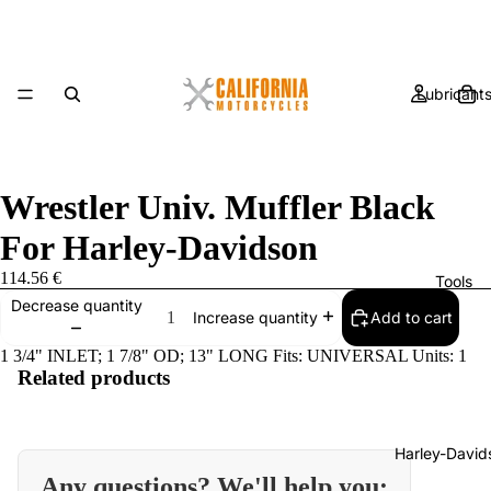
Lubricant
Wrestler Univ. Muffler Black
For Harley-Davidson
114.56 €
Tools
Decrease quantity
Add to cart
Increase quantity
1 3/4" INLET; 1 7/8" OD; 13" LONG Fits: UNIVERSAL Units: 1
Related products
Harley-David
Any questions? We'll help you: