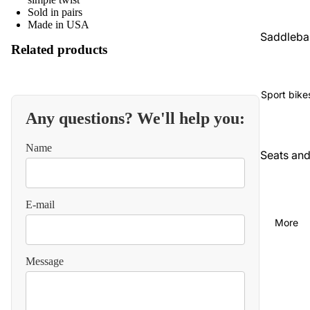
Sold in pairs
Made in USA
Saddleba
Related products
gs and
luggage
Seats an
Sport bike
backrest
Any questions? We'll help you:
Audio an
Name
communi
Seats an
cations
backrest
Cables
Audio an
E-mail
video
Carbureti
More
on and
Chains
intake
and
Message
straps
Chassis
and
Carbureti
suspensi