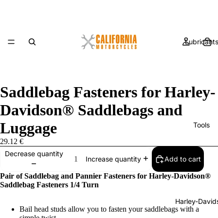
Lubricant
Saddlebag Fasteners for Harley-
Davidson® Saddlebags and
Luggage
Tools
29.12 €
Decrease quantity
Add to cart
Increase quantity
Pair of Saddlebag and Pannier Fasteners for Harley-Davidson®
Saddlebag Fasteners 1/4 Turn
Harley-David
Bail head studs allow you to fasten your saddlebags with a
simple twist