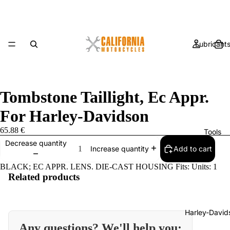
Lubricant
Tombstone Taillight, Ec Appr.
For Harley-Davidson
65.88 €
Tools
Decrease quantity
Add to cart
Increase quantity
BLACK; EC APPR. LENS. DIE-CAST HOUSING Fits: Units: 1
Related products
Harley-David
Any questions? We'll help you: