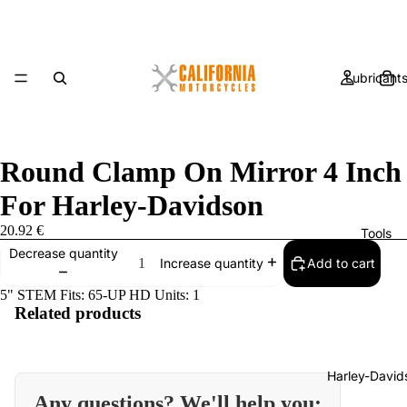
Lubricant
Round Clamp On Mirror 4 Inch
For Harley-Davidson
20.92 €
Tools
Decrease quantity
Add to cart
Increase quantity
5" STEM Fits: 65-UP HD Units: 1
Related products
Harley-David
Any questions? We'll help you: