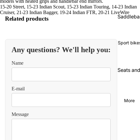
models with heated grips and handlebar end mirrors.
15-20 Street, 15-23 Indian Scout, 15-23 Indian Touring, 14-23 Indian
Cruiser, 21-23 Indian Bagger, 19-24 Indian FTR, 20-21 LiveWire
Saddleba
Related products
gs and
luggage
Seats an
Sport bike
Any questions? We'll help you:
backrest
Audio an
Name
communi
Seats an
cations
backrest
Cables
Audio an
E-mail
video
Carbureti
More
on and
Chains
intake
and
Message
straps
Chassis
and
Carbureti
suspensi