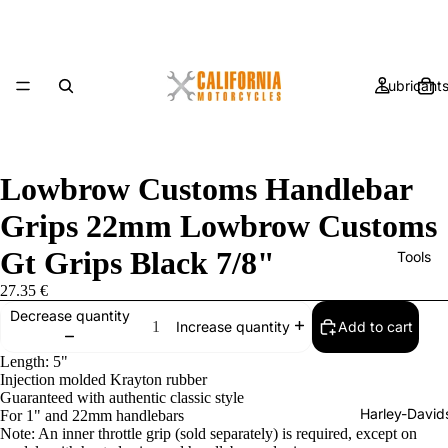
Lubricant
Lowbrow Customs Handlebar
Grips 22mm Lowbrow Customs
Gt Grips Black 7/8"
Tools
27.35 €
Decrease quantity
Add to cart
Increase quantity
Length: 5"
Injection molded Krayton rubber
Guaranteed with authentic classic style
Harley-David
For 1" and 22mm handlebars
Note: An inner throttle grip (sold separately) is required, except on