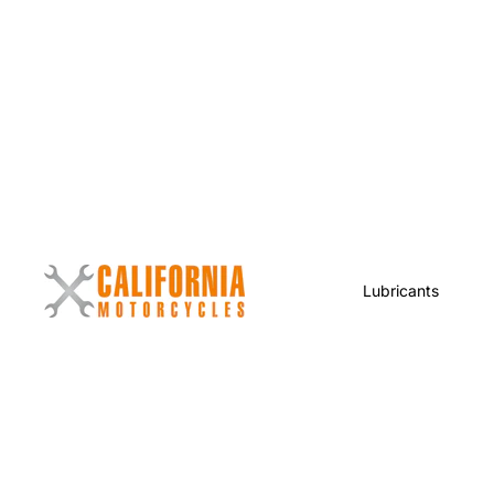
Lubricants