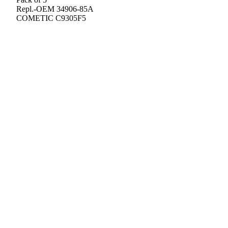
Repl.-OEM 34906-85A
COMETIC C9305F5