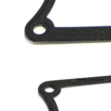
Harley-Davidson