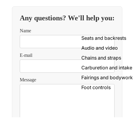
Mudguard
Lightning
Any questions? We'll help you:
Boards
Name
Handlebars and controls
Seats and backrests
Screens and fairing
Audio and video
Wheels and tires
E-mail
Chains and straps
Screws and accessories
Carburetion and intake
Transmission
Fairings and bodywork
Message
Foot controls
Electricity
Luggage
Exhaust
Brakes
Send