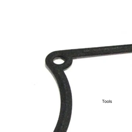
Tools