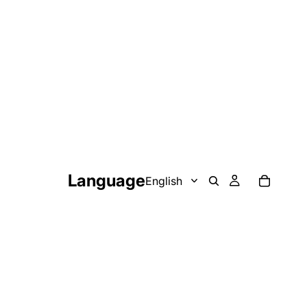
Language