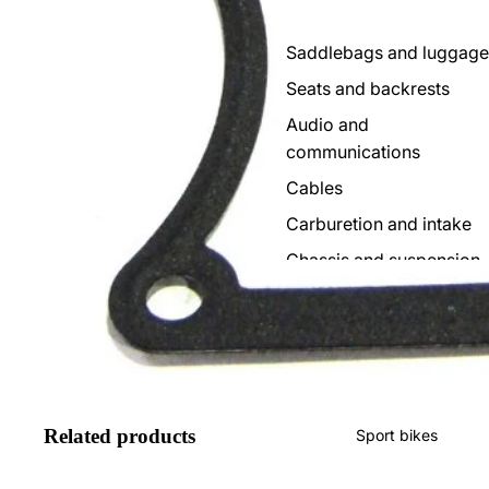
Saddlebags and luggage
Seats and backrests
Audio and
communications
Cables
Carburetion and intake
Chassis and suspension
Consoles and clocks
Foot controls
Deposits
Electricity
Related products
Sport bikes
Escapes
Brakes