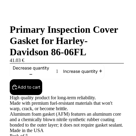
Primary Inspection Cover
Gasket for Harley-
Davidson 86-06FL
41.03 €
Decrease quantity
Increase quantity
Add to cart
High quality product for long-term reliability.
Made with premium fuel-resistant materials that won't
warp, crack, or become brittle.
Aluminum foam gasket (AFM) features an aluminum core
and a chemically blown nitrile synthetic rubber coating
bonded to the outer layer; it does not require gasket sealant.
Made in the USA
Pack of 5