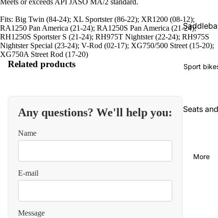
Meets or exceeds API JASO MA/2 standard.
Fits: Big Twin (84-24); XL Sportster (86-22); XR1200 (08-12);
Saddleba
RA1250 Pan America (21-24); RA1250S Pan America (21-24);
RH1250S Sportster S (21-24); RH975T Nightster (22-24); RH975S
gs and
Nightster Special (23-24); V-Rod (02-17); XG750/500 Street (15-20);
luggage
XG750A Street Rod (17-20)
Related products
Seats an
Sport bike
backrest
Audio an
communi
Seats an
Any questions? We'll help you:
cations
backrest
Name
Cables
Audio an
video
Carbureti
More
on and
Chains
E-mail
intake
and
straps
Chassis
and
Carbureti
Message
suspensi