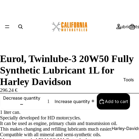
Lubricant
Eurol, Twinlube-3 20W50 Fully
Synthetic Lubricant 1L for
Harley Davidson
Tools
296.24 €
Decrease quantity
Add to cart
Increase quantity
1 liter can.
Specially developed for HD motorcycles.
It can be used as engine, primary chain and transmission oil.
Harley-David
This makes changing and refilling lubricants much easier.
Compatible with all mineral and semi-synthetic oils.