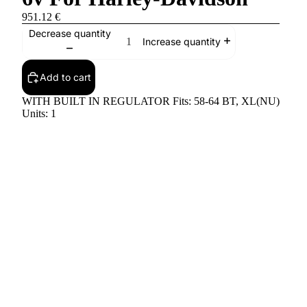
951.12 €
Decrease quantity
Increase quantity
Add to cart
WITH BUILT IN REGULATOR Fits: 58-64 BT, XL(NU)
Units: 1