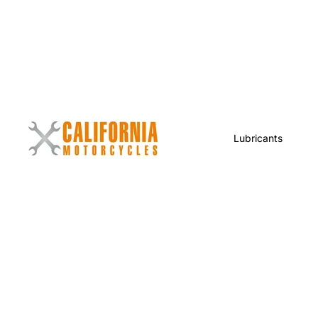
Lubricants