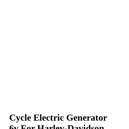
Cycle Electric Generator
6v For Harley-Davidson