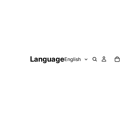
Language