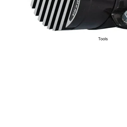
Tools