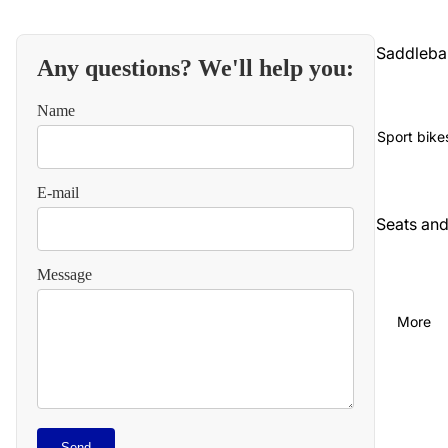
Saddleba
Any questions? We'll help you:
gs and
luggage
Name
Seats an
Sport bike
backrest
E-mail
Audio an
communi
Seats an
cations
backrest
Message
Cables
Audio an
video
Carbureti
More
on and
Chains
intake
and
straps
Chassis
and
Carbureti
Refund policy
suspensi
Send