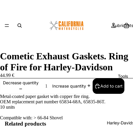
Lubricant
Cometic Exhaust Gaskets. Ring
of Fire for Harley-Davidson
44.99 €
Tools
Decrease quantity
Add to cart
Increase quantity
Metal-coated paper gasket with copper fire ring.
OEM replacement part number 65834-68A, 65835-86T.
10 units
Compatible with: > 66-84 Shovel
Harley-David
Related products