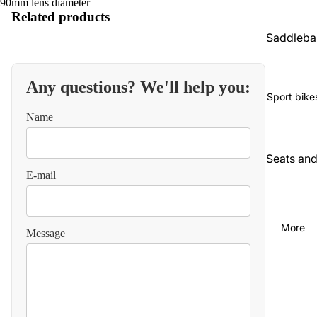
90mm lens diameter
Related products
Saddleba
gs and
luggage
Any questions? We'll help you:
Seats an
Sport bike
backrest
Name
Audio an
communi
Seats an
cations
E-mail
backrest
Cables
Audio an
video
Carbureti
More
Message
on and
Chains
intake
and
straps
Chassis
and
Carbureti
suspensi