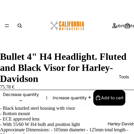
Lubricant
Bullet 4" H4 Headlight. Fluted
and Black Visor for Harley-
Davidson
Tools
75.78 €
Decrease quantity
Add to cart
Increase quantity
- Black knurled steel housing with visor
- Bottom mount
- ECE approved lens
Harley-David
- With 55/60 W H4 bulb and position light
Approximate Dimensions: - 105mm diameter - 125mm total length -