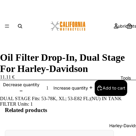
Lubricant
Oil Filter Drop-In, Dual Stage
For Harley-Davidson
11.11 €
Tools
Decrease quantity
Add to cart
Increase quantity
DUAL STAGE Fits: 53-78K, XL; 53-E82 FL;(NU) IN TANK
FILTER Units: 1
Related products
Harley-David