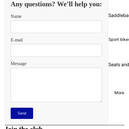
Any questions? We'll help you:
Saddleba
Name
gs and
luggage
Seats an
Sport bike
E-mail
backrest
Audio an
communi
Message
Seats an
cations
backrest
Cables
Audio an
video
Carbureti
More
on and
Chains
intake
and
Refund policy
straps
Chassis
Send
Privacy policy
and
Carbureti
suspensi
Terms of service